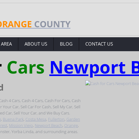
ORANGE
COUNTY
 AREA
ABOUT US
BLOG
CONTACT US
r
Cars
Newport 
d
ash 4 Cars, Cash 4 Cars, Cash For Cars, Cash
Your Car, Sell Car For Cash, Sell My Car, Sell
sed Car, Sell Your Car, and We Buy Cars.
m
,
Buena Park
,
Costa Mesa
,
Fullerton
,
Garden
rest
,
Mission Viejo
,
Newport Beach
,
Orange
,
inster, Yorba Linda, and surrounding areas.