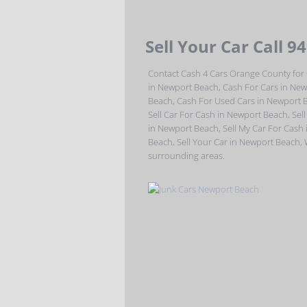
Sell Your Car Call 9
Contact Cash 4 Cars Orange County for 
in Newport Beach, Cash For Cars in New
Beach, Cash For Used Cars in Newport 
Sell Car For Cash in Newport Beach, Sell
in Newport Beach, Sell My Car For Cash
Beach, Sell Your Car in Newport Beach,
surrounding areas.