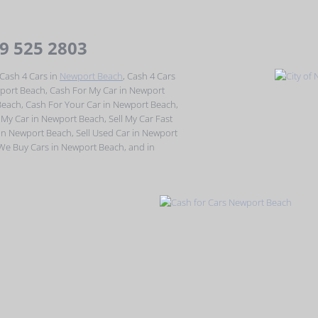
49 525 2803
Cash 4 Cars in
Newport Beach
, Cash 4 Cars
port Beach, Cash For My Car in Newport
Beach, Cash For Your Car in Newport Beach,
 My Car in Newport Beach, Sell My Car Fast
 in Newport Beach, Sell Used Car in Newport
 We Buy Cars in Newport Beach, and in