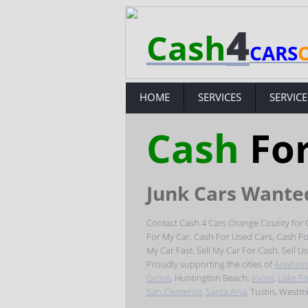
4
Cash
CARS
HOME
SERVICES
SERVICE
Cash
Fo
Junk Cars Wante
Contact Cash 4 Cars Orange County for C
For My Car, Cash For Used Cars, Cash For 
My Car Fast, Sell My Car For Cash, Sell U
Proudly supporting the cities of
Anahei
Grove
, Huntington Beach,
Irvine
,
Lake Fo
San Clemente
,​
Santa Ana
, Tustin, Westm