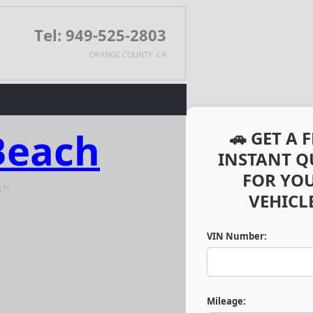
Tel: 949-525-2803
ORANGE COUNTY CA
Beach
🚗 GET A 
INSTANT Q
FOR YO
VEHICLE
VIN Number:
Mileage: