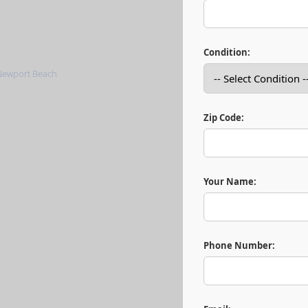
Condition:
Zip Code:
Your Name:
Phone Number: