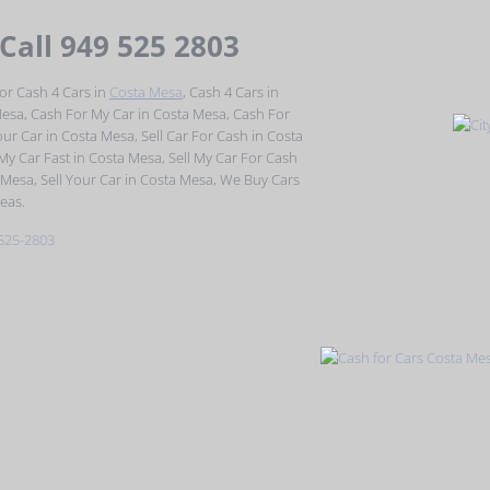
 Call 949 525 2803
or Cash 4 Cars in
Costa Mesa
, Cash 4 Cars in
Mesa, Cash For My Car in Costa Mesa, Cash For
ur Car in Costa Mesa, Sell Car For Cash in Costa
 My Car Fast in Costa Mesa, Sell My Car For Cash
 Mesa, Sell Your Car in Costa Mesa, We Buy Cars
eas.