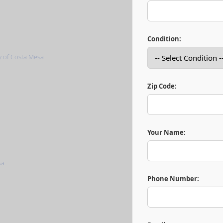
Condition:
Zip Code:
Your Name:
Phone Number: