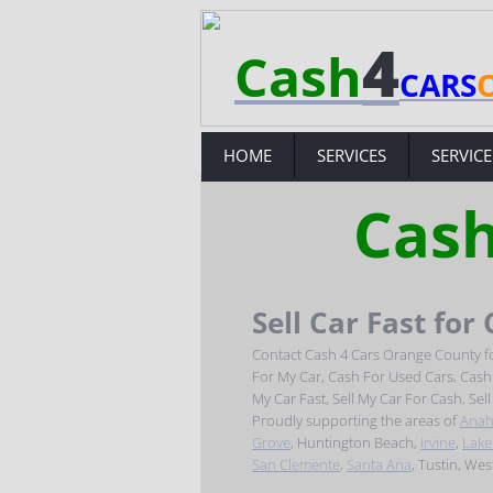
4
Cash
CARS
HOME
SERVICES
SERVICE
Cash
Sell Car Fast for
Contact Cash 4 Cars Orange County fo
For My Car, Cash For Used Cars, Cash F
My Car Fast, Sell My Car For Cash, Sel
Proudly supporting the areas of
Anah
Grove
, Huntington Beach,
Irvine
,
Lake
San Clemente
,
Santa Ana
, Tustin, We