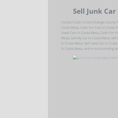
Sell Junk Car
Contact Cash 4 Cars Orange County f
Costa Mesa, Cash For Cars in Costa 
Used Cars in Costa Mesa, Cash For Yo
Mesa, Sell My Car in Costa Mesa, Sell
in Costa Mesa, Sell Used Car in Costa
in Costa Mesa, and in surrounding ar