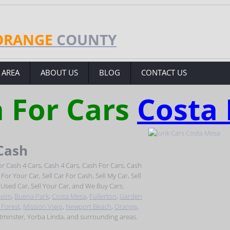
ORANGE
COUNTY
 AREA
ABOUT US
BLOG
CONTACT US
 For Cars
Costa
 Cash
r Cash 4 Cars, Cash 4 Cars, Cash For Cars, Cash
or Your Car, Sell Car For Cash, Sell My Car, Sell
l Used Car, Sell Your Car, and We Buy Cars.
eim
,
Buena Park
,
Costa Mesa
,
Fullerton
,
Garden
 Forest
,
Mission Viejo
,
Newport Beach
,
Orange
,
stminster, Yorba Linda, and surrounding areas.