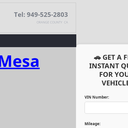
Tel: 949-525-2803
ORANGE COUNTY CA
 Mesa
🚗 GET A 
INSTANT Q
FOR YO
VEHICLE
VIN Number:
Mileage: